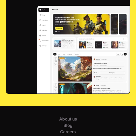
About us
Blog
Careers