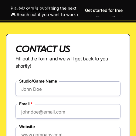
PlayMakers is publishing the next generation of hit games!
Get started for free
🎮 Reach out if you want to work on a new game together
CONTACT US
Fill out the form and we will get back to you
shortly!
Studio/Game Name
Email
*
Website