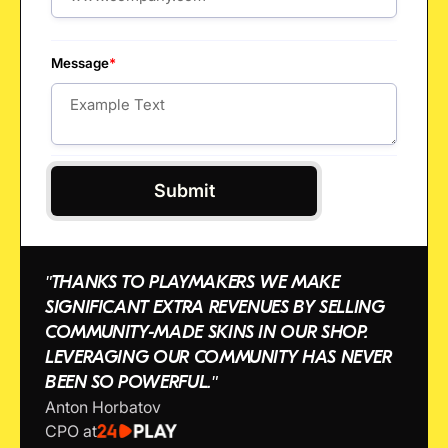
Message
*
"THANKS TO PLAYMAKERS WE MAKE
SIGNIFICANT EXTRA REVENUES BY SELLING
COMMUNITY-MADE SKINS IN OUR SHOP.
LEVERAGING OUR COMMUNITY HAS NEVER
BEEN SO POWERFUL."
Anton Horbatov
CPO at