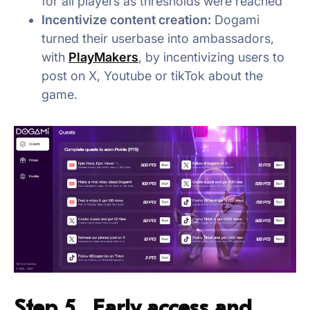
for all players as thresholds were reached
Incentivize content creation:
Dogami
turned their userbase into ambassadors,
with
PlayMakers
, by incentivizing users to
post on X, Youtube or tikTok about the
game.
Step 5. Early access and