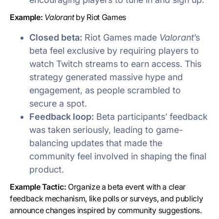
Example:
Valorant
by Riot Games
Closed beta:
Riot Games made
Valorant
’s
beta feel exclusive by requiring players to
watch Twitch streams to earn access. This
strategy generated massive hype and
engagement, as people scrambled to
secure a spot.
Feedback loop:
Beta participants’ feedback
was taken seriously, leading to game-
balancing updates that made the
community feel involved in shaping the final
product.
Example Tactic:
Organize a beta event with a clear
feedback mechanism, like polls or surveys, and publicly
announce changes inspired by community suggestions.