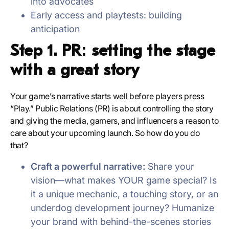
into advocates
Early access and playtests: building
anticipation
Step 1. PR: setting the stage
with a great story
Your game’s narrative starts well before players press
“Play.” Public Relations (PR) is about controlling the story
and giving the media, gamers, and influencers a reason to
care about your upcoming launch. So how do you do
that?
Craft a powerful narrative:
Share your
vision—what makes YOUR game special? Is
it a unique mechanic, a touching story, or an
underdog development journey? Humanize
your brand with behind-the-scenes stories