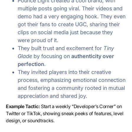
Pounce Light created a cool brand, with
multiple posts going viral. Their videos and
demo had a very engaging hook. They even
got their fans to create UGC, sharing their
clips on social media just because they
were proud of it.
They built trust and excitement for
Tiny
Glade
by focusing on
authenticity over
perfection
.
They invited players into their creative
process, emphasizing emotional connection
and fostering a community rooted in mutual
appreciation and shared joy.
Example Tactic:
Start a weekly “Developer’s Corner” on
Twitter or TikTok, showing sneak peeks of features, level
design, or soundtracks.