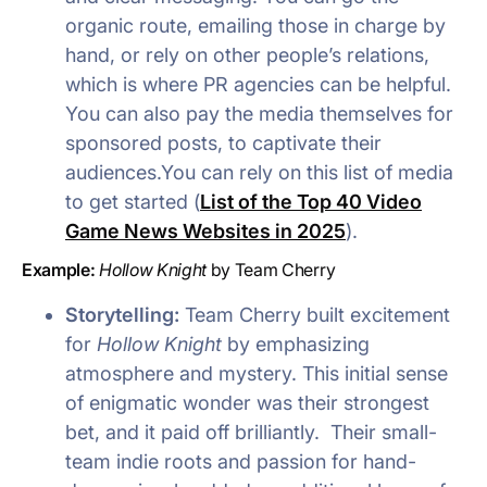
organic route, emailing those in charge by
hand, or rely on other people’s relations,
which is where PR agencies can be helpful.
You can also pay the media themselves for
sponsored posts, to captivate their
audiences.You can rely on this list of media
to get started (
List of the Top 40 Video
Game News Websites in 2025
).
Example:
Hollow Knight
by Team Cherry
Storytelling:
Team Cherry built excitement
for
Hollow Knight
by emphasizing
atmosphere and mystery. This initial sense
of enigmatic wonder was their strongest
bet, and it paid off brilliantly. Their small-
team indie roots and passion for hand-