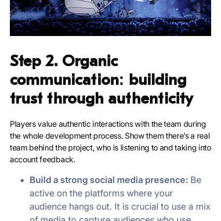
Step 2. Organic
communication: building
trust through authenticity
Players value authentic interactions with the team during
the whole development process. Show them there’s a real
team behind the project, who is listening to and taking into
account feedback.
Build a strong social media presence:
Be
active on the platforms where your
audience hangs out. It is crucial to use a mix
of media to capture audiences who use