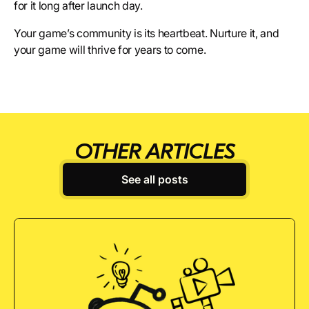
for it long after launch day.
Your game’s community is its heartbeat. Nurture it, and
your game will thrive for years to come.
OTHER ARTICLES
See all posts