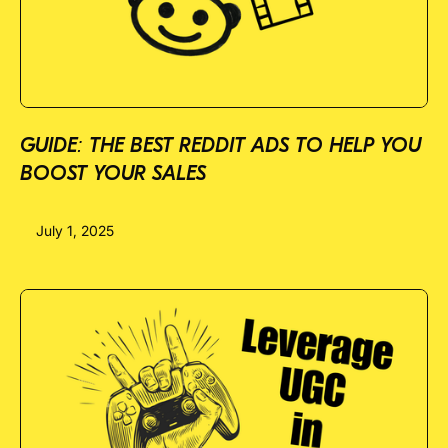
GUIDE: THE BEST REDDIT ADS TO HELP YOU
BOOST YOUR SALES
July 1, 2025