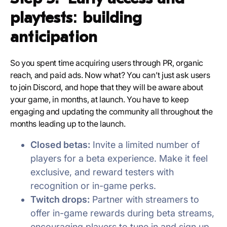
playtests: building
anticipation
So you spent time acquiring users through PR, organic
reach, and paid ads. Now what? You can’t just ask users
to join Discord, and hope that they will be aware about
your game, in months, at launch. You have to keep
engaging and updating the community all throughout the
months leading up to the launch.
Closed betas:
Invite a limited number of
players for a beta experience. Make it feel
exclusive, and reward testers with
recognition or in-game perks.
Twitch drops:
Partner with streamers to
offer in-game rewards during beta streams,
encouraging players to tune in and sign up.