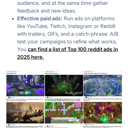
audience, and at the same time gather
feedback and new ideas.
Effective paid ads:
Run ads on platforms
like YouTube, Twitch, Instagram or Reddit
with trailers, GIFs, and a catch-phrase. A/B
test your campaigns to refine what works.
You
can find a list of Top 100 reddit ads in
2025 here.