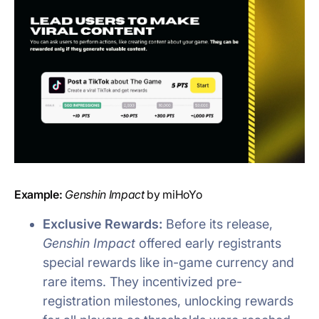
Example:
Genshin Impact
by miHoYo
Exclusive Rewards:
Before its release,
Genshin Impact
offered early registrants
special rewards like in-game currency and
rare items. They incentivized pre-
registration milestones, unlocking rewards