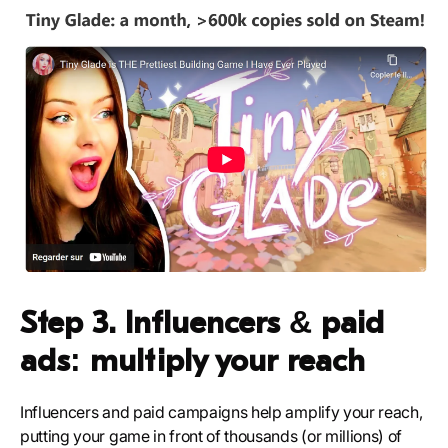
Step 3. Influencers & paid
ads: multiply your reach
Influencers and paid campaigns help amplify your reach,
putting your game in front of thousands (or millions) of