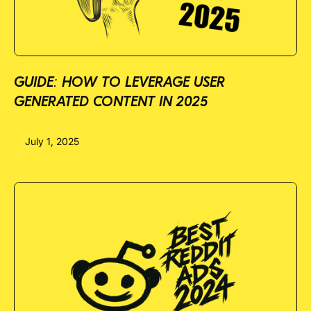
GUIDE: HOW TO LEVERAGE USER
GENERATED CONTENT IN 2025
July 1, 2025