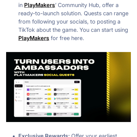
in
PlayMakers
’ Community Hub, offer a
ready-to-launch solution. Quests can range
from following your socials, to posting a
TikTok about the game. You can start using
PlayMakers
for free here.
Exclusive Rewards:
Offer your earliest