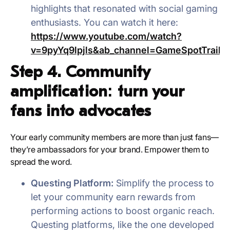
highlights that resonated with social gaming
enthusiasts. You can watch it here:
https://www.youtube.com/watch?
v=9pyYq9lpjls&ab_channel=GameSpotTraile
Step 4. Community
amplification: turn your
fans into advocates
Your early community members are more than just fans—
they’re ambassadors for your brand. Empower them to
spread the word.
Questing Platform:
Simplify the process to
let your community earn rewards from
performing actions to boost organic reach.
Questing platforms, like the one developed