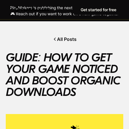
PlayMakers is publishing the next generation of hit games!
Get started for free
🎮 Reach out if you want to work on a new game together
All Posts
GUIDE: HOW TO GET
YOUR GAME NOTICED
AND BOOST ORGANIC
DOWNLOADS