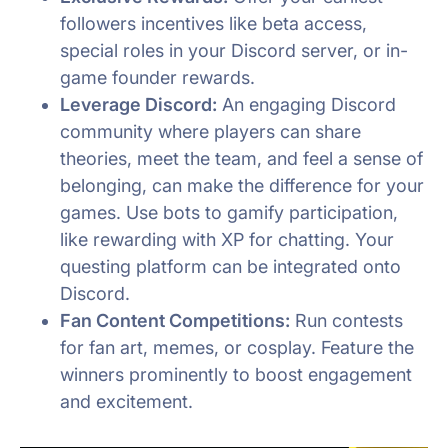
followers incentives like beta access,
special roles in your Discord server, or in-
game founder rewards.
Leverage Discord:
An engaging Discord
community where players can share
theories, meet the team, and feel a sense of
belonging, can make the difference for your
games. Use bots to gamify participation,
like rewarding with XP for chatting. Your
questing platform can be integrated onto
Discord.
Fan Content Competitions:
Run contests
for fan art, memes, or cosplay. Feature the
winners prominently to boost engagement
and excitement.