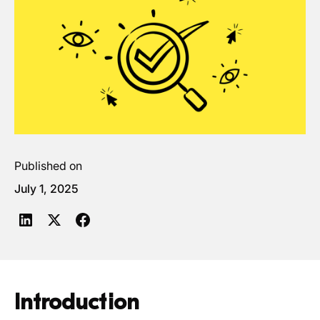
Published on
July 1, 2025
Introduction