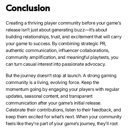
Conclusion
Creating a thriving player community before your game’s
release isn’t just about generating buzz—it’s about
building relationships, trust, and excitement that will carry
your game to success. By combining strategic PR,
authentic communication, influencer collaborations,
community amplification, and meaningful playtests, you
can turn casual interest into passionate advocacy.
But the journey doesn’t stop at launch. A strong gaming
community is a living, evolving force. Keep the
momentum going by engaging your players with regular
updates, seasonal content, and transparent
communication after your game’s initial release.
Celebrate their contributions, listen to their feedback, and
keep them excited for what’s next. When your community
feels like they’re part of your game’s journey, they’ll root