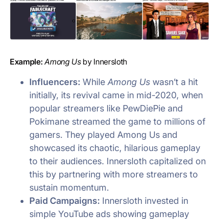
Example:
Among Us
by Innersloth
Influencers:
While
Among Us
wasn’t a hit
initially, its revival came in mid-2020, when
popular streamers like PewDiePie and
Pokimane streamed the game to millions of
gamers. They played Among Us and
showcased its chaotic, hilarious gameplay
to their audiences. Innersloth capitalized on
this by partnering with more streamers to
sustain momentum.
Paid Campaigns:
Innersloth invested in
simple YouTube ads showing gameplay