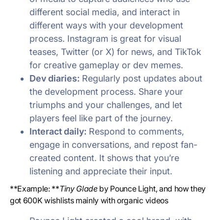
different social media, and interact in
different ways with your development
process. Instagram is great for visual
teases, Twitter (or X) for news, and TikTok
for creative gameplay or dev memes.
Dev diaries:
Regularly post updates about
the development process. Share your
triumphs and your challenges, and let
players feel like part of the journey.
Interact daily:
Respond to comments,
engage in conversations, and repost fan-
created content. It shows that you’re
listening and appreciate their input.
**Example: **
Tiny Glade
by Pounce Light, and how they
got 600K wishlists mainly with organic videos