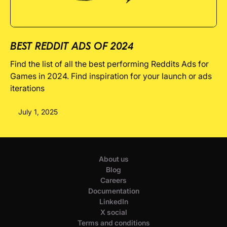
BEST REDDIT ADS OF 2024
Find the list of all the best performing Reddits Ads for
Games in 2024. Find inspiration for your launch or ads
iterations
July 1, 2025
About us
Blog
Careers
Documentation
LinkedIn
X social
Terms and conditions