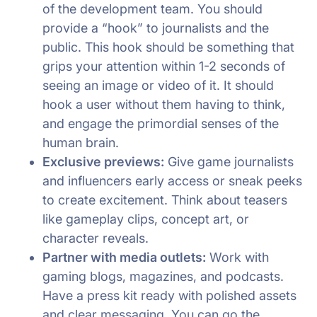
of the development team. You should
provide a “hook” to journalists and the
public. This hook should be something that
grips your attention within 1-2 seconds of
seeing an image or video of it. It should
hook a user without them having to think,
and engage the primordial senses of the
human brain.
Exclusive previews:
Give game journalists
and influencers early access or sneak peeks
to create excitement. Think about teasers
like gameplay clips, concept art, or
character reveals.
Partner with media outlets:
Work with
gaming blogs, magazines, and podcasts.
Have a press kit ready with polished assets
and clear messaging. You can go the