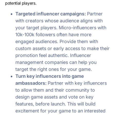
potential players.
Targeted influencer campaigns:
Partner
with creators whose audience aligns with
your target players. Micro-influencers with
10k-100k followers often have more
engaged audiences. Provide them with
custom assets or early access to make their
promotion feel authentic. Influencer
management companies can help you
target the right ones for your game.
Turn key influencers into game
ambassadors:
Partner with key influencers
to allow them and their community to
design game assets and vote on key
features, before launch. This will build
excitement for your game to an interested