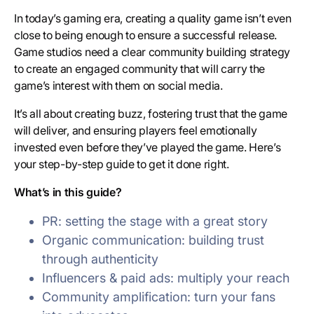
In today’s gaming era, creating a quality game isn’t even
close to being enough to ensure a successful release.
Game studios need a clear community building strategy
to create an engaged community that will carry the
game’s interest with them on social media.
It’s all about creating buzz, fostering trust that the game
will deliver, and ensuring players feel emotionally
invested even before they’ve played the game. Here’s
your step-by-step guide to get it done right.
What’s in this guide?
PR: setting the stage with a great story
Organic communication: building trust
through authenticity
Influencers & paid ads: multiply your reach
Community amplification: turn your fans