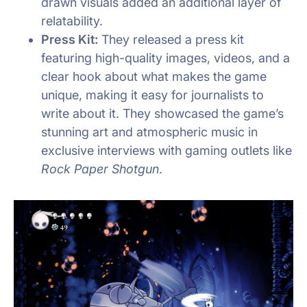
drawn visuals added an additional layer of
relatability.
Press Kit:
They released a press kit
featuring high-quality images, videos, and a
clear hook about what makes the game
unique, making it easy for journalists to
write about it. They showcased the game’s
stunning art and atmospheric music in
exclusive interviews with gaming outlets like
Rock Paper Shotgun
.